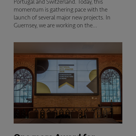
Portugal and Switzerland. Today, this
momentum is gathering pace with the
launch of several major new projects. In
Guernsey, we are working on the...