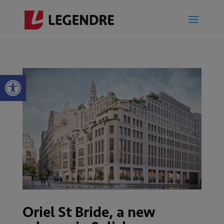
Open toolbar
Oriel St Bride, a new