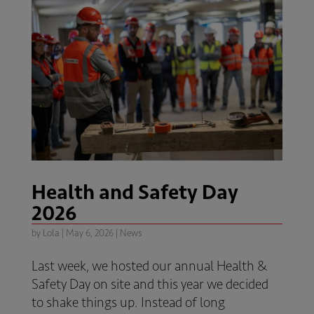
Health and Safety Day
2026
by
Lola
|
May 6, 2026
|
News
Last week, we hosted our annual Health &
Safety Day on site and this year we decided
to shake things up. Instead of long