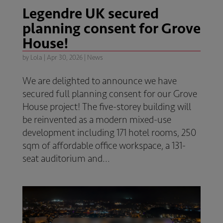
Legendre UK secured
planning consent for Grove
House!
by
Lola
|
Apr 30, 2026
|
News
We are delighted to announce we have
secured full planning consent for our Grove
House project! The five-storey building will
be reinvented as a modern mixed-use
development including 171 hotel rooms, 250
sqm of affordable office workspace, a 131-
seat auditorium and...