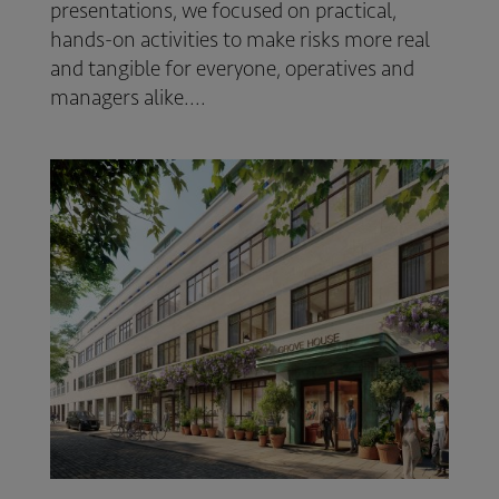
presentations, we focused on practical,
hands-on activities to make risks more real
and tangible for everyone, operatives and
managers alike....