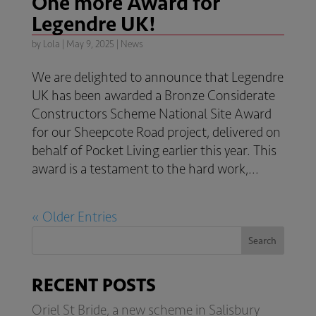
One more Award for
Legendre UK!
by
Lola
|
May 9, 2025
|
News
We are delighted to announce that Legendre
UK has been awarded a Bronze Considerate
Constructors Scheme National Site Award
for our Sheepcote Road project, delivered on
behalf of Pocket Living earlier this year. This
award is a testament to the hard work,...
« Older Entries
Search
RECENT POSTS
Oriel St Bride, a new scheme in Salisbury