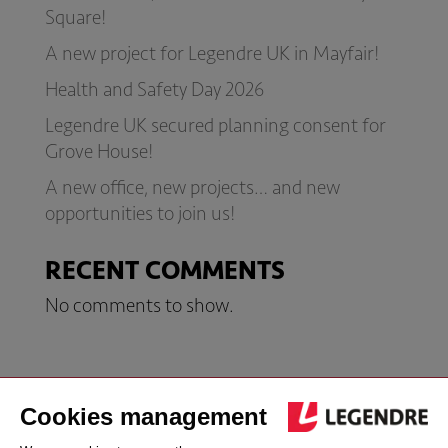
Square!
A new project for Legendre UK in Mayfair!
Health and Safety Day 2026
Legendre UK secured planning consent for
Grove House!
A new office, new projects… and new
opportunities to join us!
RECENT COMMENTS
No comments to show.
London office
Jersey office
Follow us
address
address
Follow