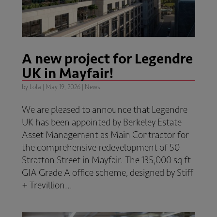
A new project for Legendre
UK in Mayfair!
by
Lola
|
May 19, 2026
|
News
We are pleased to announce that Legendre
UK has been appointed by Berkeley Estate
Asset Management as Main Contractor for
the comprehensive redevelopment of 50
Stratton Street in Mayfair. The 135,000 sq ft
GIA Grade A office scheme, designed by Stiff
+ Trevillion...