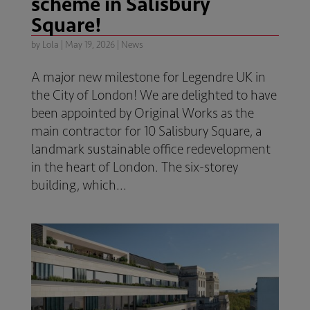
scheme in Salisbury
Square!
by
Lola
|
May 19, 2026
|
News
A major new milestone for Legendre UK in
the City of London! We are delighted to have
been appointed by Original Works as the
main contractor for 10 Salisbury Square, a
landmark sustainable office redevelopment
in the heart of London. The six-storey
building, which...