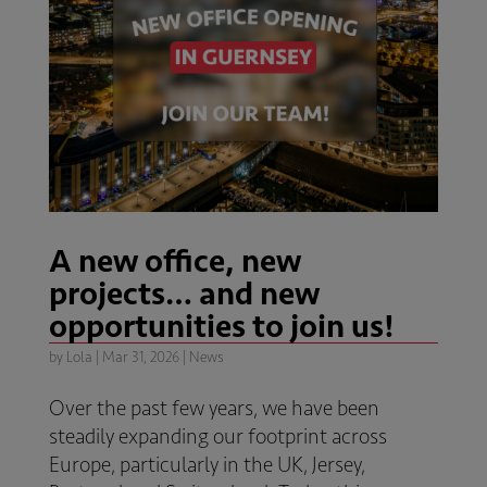
A new office, new
projects… and new
opportunities to join us!
by
Lola
|
Mar 31, 2026
|
News
Over the past few years, we have been
steadily expanding our footprint across
Europe, particularly in the UK, Jersey,