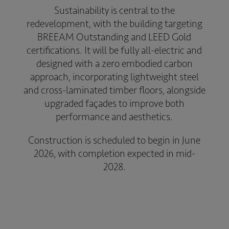
Sustainability is central to the
redevelopment, with the building targeting
BREEAM Outstanding and LEED Gold
certifications. It will be fully all-electric and
designed with a zero embodied carbon
approach, incorporating lightweight steel
and cross-laminated timber floors, alongside
upgraded façades to improve both
performance and aesthetics.
Construction is scheduled to begin in June
2026, with completion expected in mid-
2028.