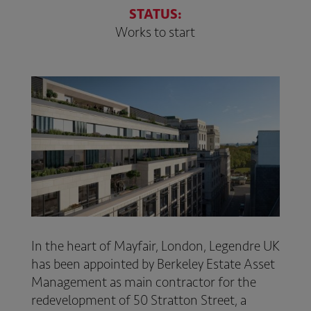
STATUS:
Works to start
In the heart of Mayfair, London,
Legendre UK
has been appointed by
Berkeley Estate Asset
Management
as main contractor for the
redevelopment of 50 Stratton Street, a