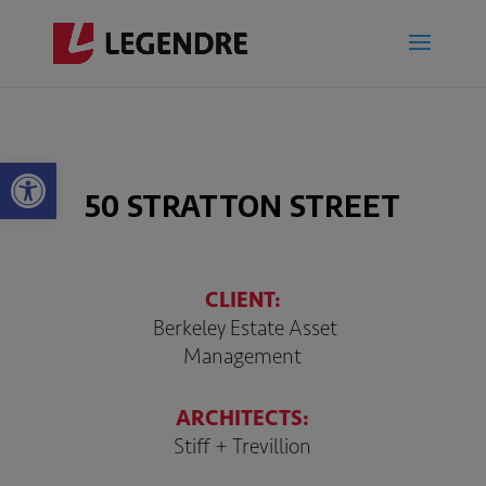
Open toolbar
50 STRATTON STREET
CLIENT:
Berkeley Estate Asset
Management
ARCHITECTS:
Stiff + Trevillion