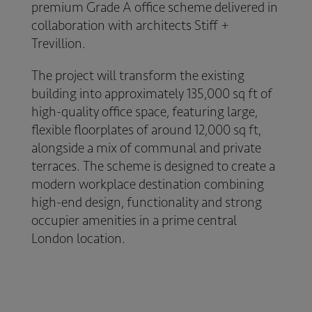
premium Grade A office scheme delivered in
collaboration with architects
Stiff +
Trevillion
.
The project will transform the existing
building into approximately 135,000 sq ft of
high-quality office space, featuring large,
flexible floorplates of around 12,000 sq ft,
alongside a mix of communal and private
terraces. The scheme is designed to create a
modern workplace destination combining
high-end design, functionality and strong
occupier amenities in a prime central
London location.