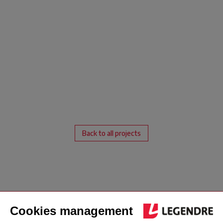
Back to all projects
London office
Jersey office
Follow us
address
address